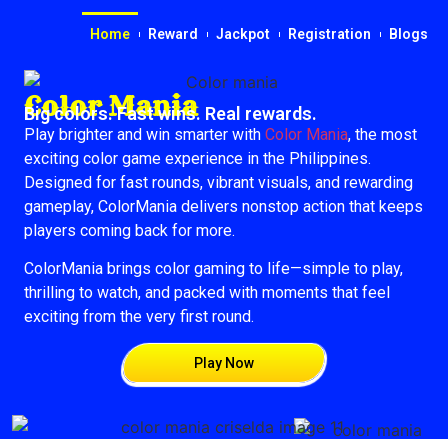
Play Now
Home
Reward
Jackpot
Registration
Blogs
Color Mania
Big colors. Fast wins. Real rewards.
Play brighter and win smarter with
Color Mania
, the most
exciting color game experience in the Philippines.
Designed for fast rounds, vibrant visuals, and rewarding
gameplay, ColorMania delivers nonstop action that keeps
players coming back for more.
ColorMania brings color gaming to life—simple to play,
thrilling to watch, and packed with moments that feel
exciting from the very first round.
Play Now