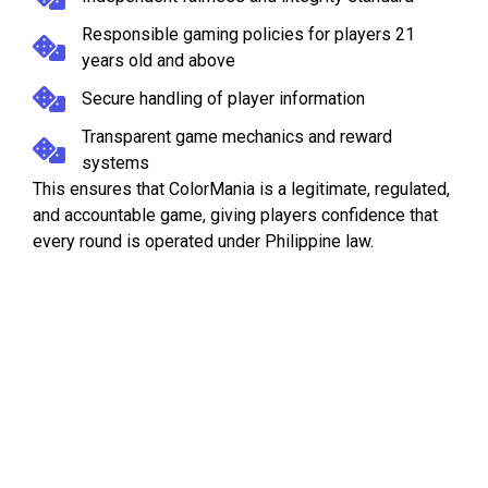
Responsible gaming policies for players 21
years old and above
Secure handling of player information
Transparent game mechanics and reward
systems
This ensures that ColorMania is a legitimate, regulated,
and accountable game, giving players confidence that
every round is operated under Philippine law.