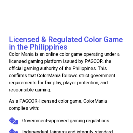
Licensed & Regulated Color Game
in the Philippines
Color Mania is an online color game operating under a
licensed gaming platform issued by PAGCOR, the
official gaming authority of the Philippines. This
confirms that ColorMania follows strict government
requirements for fair play, player protection, and
responsible gaming.
As a PAGCOR-licensed color game, ColorMania
complies with:
Government-approved gaming regulations
Independent fairness and integrity standard