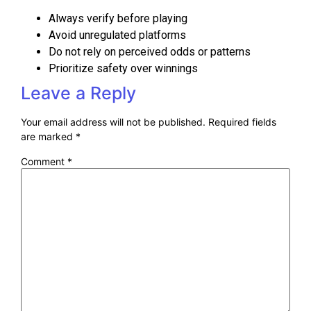
Always verify before playing
Avoid unregulated platforms
Do not rely on perceived odds or patterns
Prioritize safety over winnings
Leave a Reply
Your email address will not be published.
Required fields
are marked
*
Comment
*