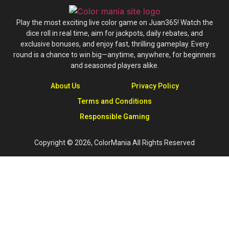
Play the most exciting live color game on Juan365! Watch the
dice roll in real time, aim for jackpots, daily rebates, and
exclusive bonuses, and enjoy fast, thrilling gameplay. Every
round is a chance to win big—anytime, anywhere, for beginners
and seasoned players alike.
About Us
Privacy Policy
Terms and Conditions
Responsible Gaming
Copyright © 2026, ColorMania All Rights Reserved