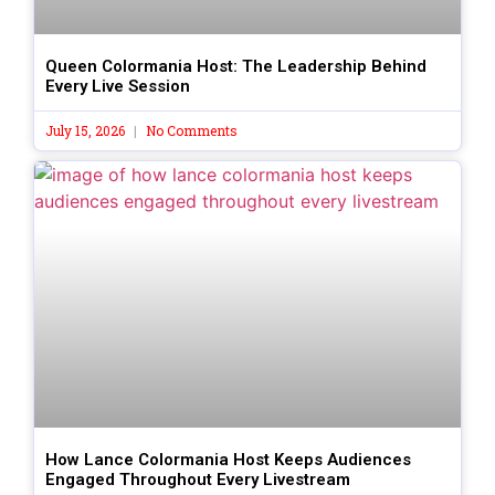
Queen Colormania Host: The Leadership Behind
Every Live Session
July 15, 2026
No Comments
How Lance Colormania Host Keeps Audiences
Engaged Throughout Every Livestream