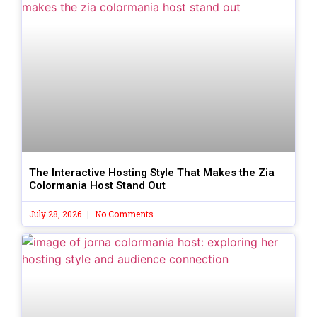
The Interactive Hosting Style That Makes the Zia
Colormania Host Stand Out
July 28, 2026
No Comments