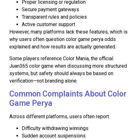
Proper licensing or regulation
Secure payment gateways
Transparent rules and policies
Active customer support
However, many platforms lack these features, which is
why users often question color game perya odds
explained and how results are actually generated.
Some players reference Color Mania, the official
Juan365 color game when discussing more structured
systems, but safety should always be based on
verification—not branding alone.
Common Complaints About Color
Game Perya
Across different platforms, users often report:
Difficulty withdrawing winnings
Sudden account suspensions