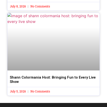
July 8, 2026
No Comments
Shann Colormania Host: Bringing Fun to Every Live
Show
July 5, 2026
No Comments