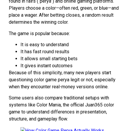
found in fairs (“perya”) and online gaming platforms.
Players choose a color—often red, green, or blue—and
place a wager. After betting closes, a random result
determines the winning color.
The game is popular because:
It is easy to understand
It has fast round results
It allows small starting bets
It gives instant outcomes
Because of this simplicity, many new players start
questioning color game perya legit or not, especially
when they encounter real-money versions online.
Some users also compare traditional setups with
systems like Color Mania, the official Juan365 color
game to understand differences in presentation,
structure, and gameplay flow.