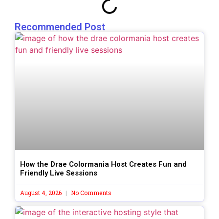
Recommended Post
How the Drae Colormania Host Creates Fun and
Friendly Live Sessions
August 4, 2026
No Comments