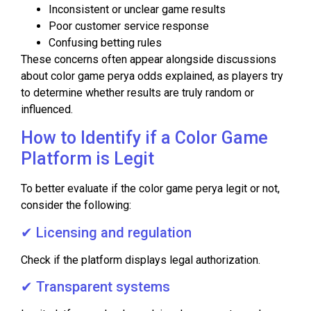
Inconsistent or unclear game results
Poor customer service response
Confusing betting rules
These concerns often appear alongside discussions
about color game perya odds explained, as players try
to determine whether results are truly random or
influenced.
How to Identify if a Color Game
Platform is Legit
To better evaluate if the color game perya legit or not,
consider the following:
✔ Licensing and regulation
Check if the platform displays legal authorization.
✔ Transparent systems