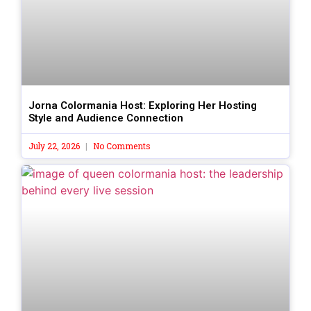
Jorna Colormania Host: Exploring Her Hosting
Style and Audience Connection
July 22, 2026
No Comments