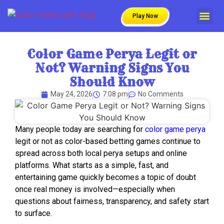
Play Now
Color Game Perya Legit or
Not? Warning Signs You
Should Know
May 24, 2026
7:08 pm
No Comments
Many people today are searching for
color game perya
legit or not as color-based betting games continue to
spread across both local perya setups and online
platforms. What starts as a simple, fast, and
entertaining game quickly becomes a topic of doubt
once real money is involved—especially when
questions about fairness, transparency, and safety start
to surface.