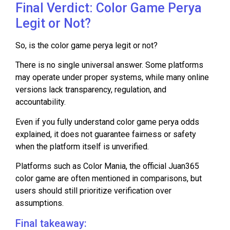
Final Verdict: Color Game Perya
Legit or Not?
So, is the color game perya legit or not?
There is no single universal answer. Some platforms
may operate under proper systems, while many online
versions lack transparency, regulation, and
accountability.
Even if you fully understand color game perya odds
explained, it does not guarantee fairness or safety
when the platform itself is unverified.
Platforms such as Color Mania, the official Juan365
color game are often mentioned in comparisons, but
users should still prioritize verification over
assumptions.
Final takeaway: