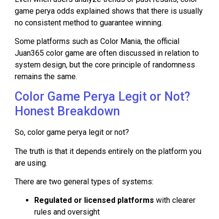
game perya odds explained shows that there is usually
no consistent method to guarantee winning.
Some platforms such as Color Mania, the official
Juan365 color game are often discussed in relation to
system design, but the core principle of randomness
remains the same.
Color Game Perya Legit or Not?
Honest Breakdown
So, color game perya legit or not?
The truth is that it depends entirely on the platform you
are using.
There are two general types of systems:
Regulated or licensed platforms
with clearer
rules and oversight