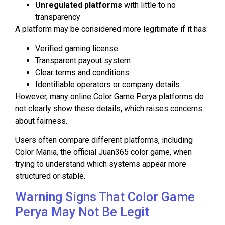
Unregulated platforms
with little to no
transparency
A platform may be considered more legitimate if it has:
Verified gaming license
Transparent payout system
Clear terms and conditions
Identifiable operators or company details
However, many online Color Game Perya platforms do
not clearly show these details, which raises concerns
about fairness.
Users often compare different platforms, including
Color Mania, the official Juan365 color game, when
trying to understand which systems appear more
structured or stable.
Warning Signs That Color Game
Perya May Not Be Legit