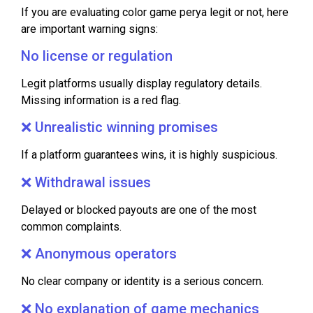
If you are evaluating color game perya legit or not, here
are important warning signs:
No license or regulation
Legit platforms usually display regulatory details.
Missing information is a red flag.
❌ Unrealistic winning promises
If a platform guarantees wins, it is highly suspicious.
❌ Withdrawal issues
Delayed or blocked payouts are one of the most
common complaints.
❌ Anonymous operators
No clear company or identity is a serious concern.
❌ No explanation of game mechanics