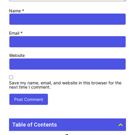
Name
*
Email
*
Website
Save my name, email, and website in this browser for the
next time I comment.
Table of Contents