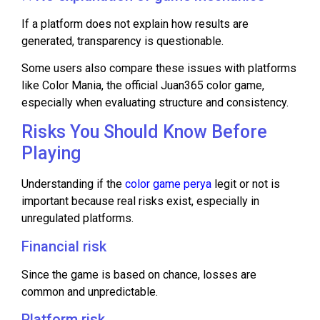
If a platform does not explain how results are
generated, transparency is questionable.
Some users also compare these issues with platforms
like Color Mania, the official Juan365 color game,
especially when evaluating structure and consistency.
Risks You Should Know Before
Playing
Understanding if the
color game perya
legit or not is
important because real risks exist, especially in
unregulated platforms.
Financial risk
Since the game is based on chance, losses are
common and unpredictable.
Platform risk