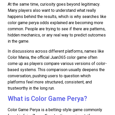
At the same time, curiosity goes beyond legitimacy.
Many players also want to understand what really
happens behind the results, which is why searches like
color game perya odds explained are becoming more
common. People are trying to see if there are patterns,
hidden mechanics, or any real way to predict outcomes
in the game.
In discussions across different platforms, names like
Color Mania, the official Juan365 color game often
come up as players compare various versions of color-
based systems. This comparison usually deepens the
conversation, pushing users to question which
platforms feel more structured, consistent, and
trustworthy in the long run.
What is Color Game Perya?
Color Game Perya is a betting-style game commonly