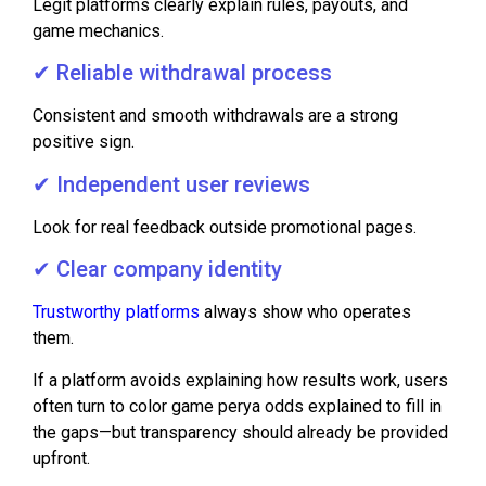
Legit platforms clearly explain rules, payouts, and
game mechanics.
✔ Reliable withdrawal process
Consistent and smooth withdrawals are a strong
positive sign.
✔ Independent user reviews
Look for real feedback outside promotional pages.
✔ Clear company identity
Trustworthy platforms
always show who operates
them.
If a platform avoids explaining how results work, users
often turn to color game perya odds explained to fill in
the gaps—but transparency should already be provided
upfront.