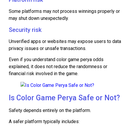
Some platforms may not process winnings properly or
may shut down unexpectedly.
Security risk
Unverified apps or websites may expose users to data
privacy issues or unsafe transactions.
Even if you understand color game perya odds
explained, it does not reduce the randomness or
financial risk involved in the game.
Is Color Game Perya Safe or Not?
Safety depends entirely on the platform.
A safer platform typically includes: