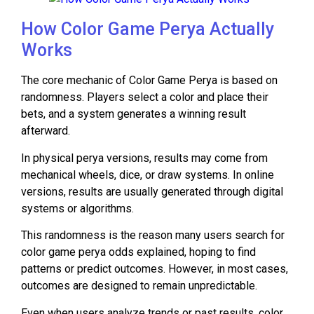
How Color Game Perya Actually
Works
The core mechanic of Color Game Perya is based on
randomness. Players select a color and place their
bets, and a system generates a winning result
afterward.
In physical perya versions, results may come from
mechanical wheels, dice, or draw systems. In online
versions, results are usually generated through digital
systems or algorithms.
This randomness is the reason many users search for
color game perya odds explained, hoping to find
patterns or predict outcomes. However, in most cases,
outcomes are designed to remain unpredictable.
Even when users analyze trends or past results, color