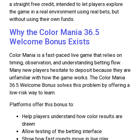
a straight free credit, intended to let players explore
the game in a real environment using real bets, but
without using their own funds.
Why the Color Mania 36.5
Welcome Bonus Exists
Color Mania is a fast-paced live game that relies on
timing, observation, and understanding betting flow.
Many new players hesitate to deposit because they are
unfamiliar with how the game works. The Color Mania
36.5 Welcome Bonus solves this problem by offering a
low-risk way to learn.
Platforms offer this bonus to:
Help players understand how color results are
drawn
Allow testing of the betting interface
Show how fast rounds move in live play