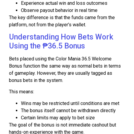
Experience actual win and loss outcomes
Observe payout behavior in real time
The key difference is that the funds came from the
platform, not from the player’s wallet.
Understanding How Bets Work
Using the ₱36.5 Bonus
Bets placed using the Color Mania 36.5 Welcome
Bonus function the same way as normal bets in terms
of gameplay. However, they are usually tagged as
bonus bets in the system.
This means:
Wins may be restricted until conditions are met
The bonus itself cannot be withdrawn directly
Certain limits may apply to bet size
The goal of the bonus is not immediate cashout but
hands-on experience with the game.