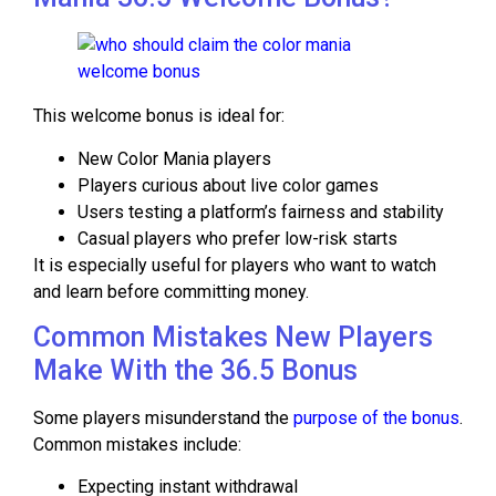
This welcome bonus is ideal for:
New Color Mania players
Players curious about live color games
Users testing a platform’s fairness and stability
Casual players who prefer low-risk starts
It is especially useful for players who want to watch
and learn before committing money.
Common Mistakes New Players
Make With the 36.5 Bonus
Some players misunderstand the
purpose of the bonus
.
Common mistakes include:
Expecting instant withdrawal