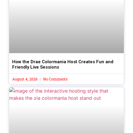
How the Drae Colormania Host Creates Fun and
Friendly Live Sessions
August 4, 2026
No Comments