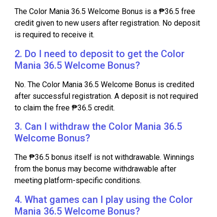
The Color Mania 36.5 Welcome Bonus is a ₱36.5 free
credit given to new users after registration. No deposit
is required to receive it.
2. Do I need to deposit to get the Color
Mania 36.5 Welcome Bonus?
No. The Color Mania 36.5 Welcome Bonus is credited
after successful registration. A deposit is not required
to claim the free ₱36.5 credit.
3. Can I withdraw the Color Mania 36.5
Welcome Bonus?
The ₱36.5 bonus itself is not withdrawable. Winnings
from the bonus may become withdrawable after
meeting platform-specific conditions.
4. What games can I play using the Color
Mania 36.5 Welcome Bonus?