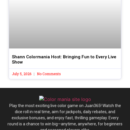
Shann Colormania Host: Bringing Fun to Every Live
Show
July 5, 2026
No Comments
Play the most exciting live color game on Juan365! Watch the
dice roll in real time, aim for jackpots, daily rebates, and
exclusive bonuses, and enjoy fast, thrilling gameplay. Every
round is a chance to win big—anytime, anywhere, for beginners
and seasoned players alike.