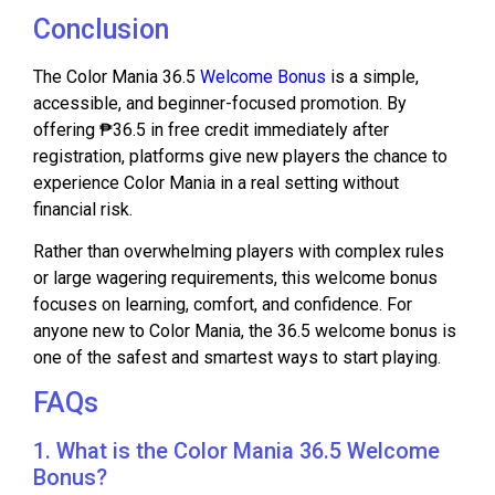
Conclusion
The Color Mania 36.5
Welcome Bonus
is a simple,
accessible, and beginner-focused promotion. By
offering ₱36.5 in free credit immediately after
registration, platforms give new players the chance to
experience Color Mania in a real setting without
financial risk.
Rather than overwhelming players with complex rules
or large wagering requirements, this welcome bonus
focuses on learning, comfort, and confidence. For
anyone new to Color Mania, the 36.5 welcome bonus is
one of the safest and smartest ways to start playing.
FAQs
1. What is the Color Mania 36.5 Welcome
Bonus?