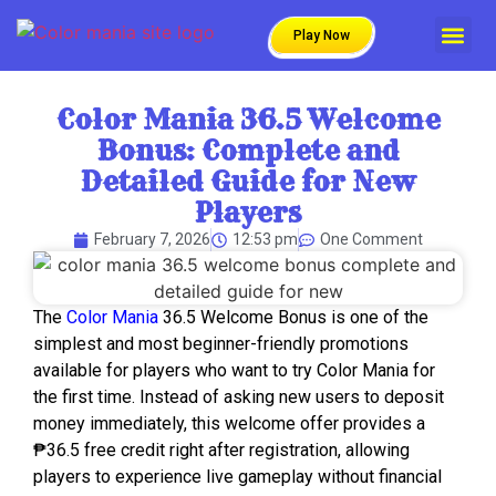
Play Now
Color Mania 36.5 Welcome
Bonus: Complete and
Detailed Guide for New
Players
February 7, 2026
12:53 pm
One Comment
The
Color Mania
36.5 Welcome Bonus is one of the
simplest and most beginner-friendly promotions
available for players who want to try Color Mania for
the first time. Instead of asking new users to deposit
money immediately, this welcome offer provides a
₱36.5 free credit right after registration, allowing
players to experience live gameplay without financial