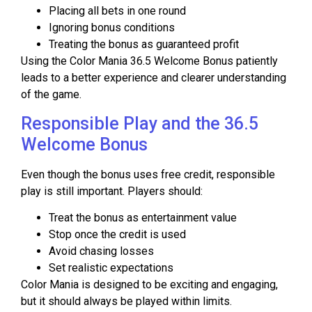
Placing all bets in one round
Ignoring bonus conditions
Treating the bonus as guaranteed profit
Using the Color Mania 36.5 Welcome Bonus patiently
leads to a better experience and clearer understanding
of the game.
Responsible Play and the 36.5
Welcome Bonus
Even though the bonus uses free credit, responsible
play is still important. Players should:
Treat the bonus as entertainment value
Stop once the credit is used
Avoid chasing losses
Set realistic expectations
Color Mania is designed to be exciting and engaging,
but it should always be played within limits.