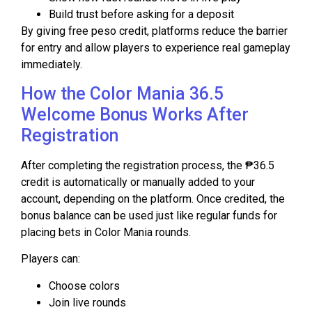
Build trust before asking for a deposit
By giving free peso credit, platforms reduce the barrier
for entry and allow players to experience real gameplay
immediately.
How the Color Mania 36.5
Welcome Bonus Works After
Registration
After completing the registration process, the ₱36.5
credit is automatically or manually added to your
account, depending on the platform. Once credited, the
bonus balance can be used just like regular funds for
placing bets in Color Mania rounds.
Players can:
Choose colors
Join live rounds