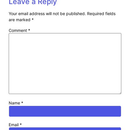
Leave a Reply
Your email address will not be published.
Required fields
are marked
*
Comment
*
Name
*
Email
*