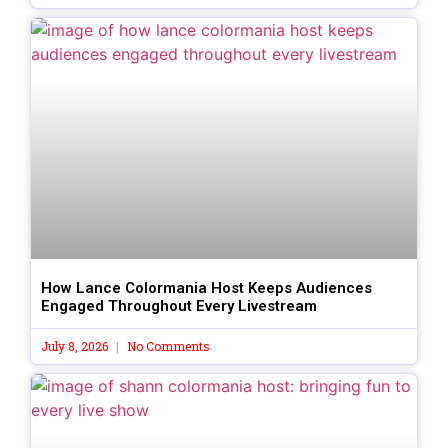
How Lance Colormania Host Keeps Audiences
Engaged Throughout Every Livestream
July 8, 2026
No Comments