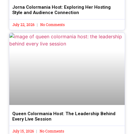
Jorna Colormania Host: Exploring Her Hosting
Style and Audience Connection
July 22, 2026
No Comments
Queen Colormania Host: The Leadership Behind
Every Live Session
July 15, 2026
No Comments