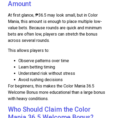
Amount
At first glance, ₱36.5 may look small, but in Color
Mania, this amount is enough to place multiple low-
value bets. Because rounds are quick and minimum
bets are often low, players can stretch the bonus
across several rounds.
This allows players to:
Observe patterns over time
Learn betting timing
Understand risk without stress
Avoid rushing decisions
For beginners, this makes the Color Mania 36.5
Welcome Bonus more educational than a large bonus
with heavy conditions.
Who Should Claim the Color
Mania 36.5 Welcome Bonus?