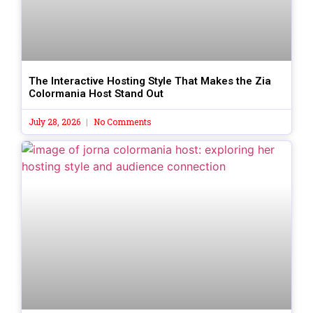
The Interactive Hosting Style That Makes the Zia
Colormania Host Stand Out
July 28, 2026
No Comments