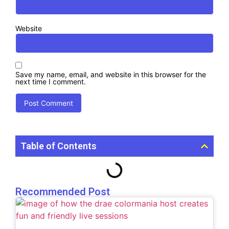
Website
Save my name, email, and website in this browser for the
next time I comment.
Table of Contents
Recommended Post