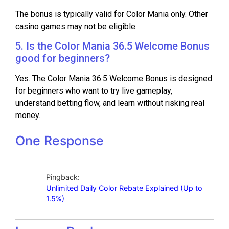
The bonus is typically valid for Color Mania only. Other
casino games may not be eligible.
5. Is the Color Mania 36.5 Welcome Bonus
good for beginners?
Yes. The Color Mania 36.5 Welcome Bonus is designed
for beginners who want to try live gameplay,
understand betting flow, and learn without risking real
money.
One Response
Pingback:
Unlimited Daily Color Rebate Explained (Up to
1.5%)