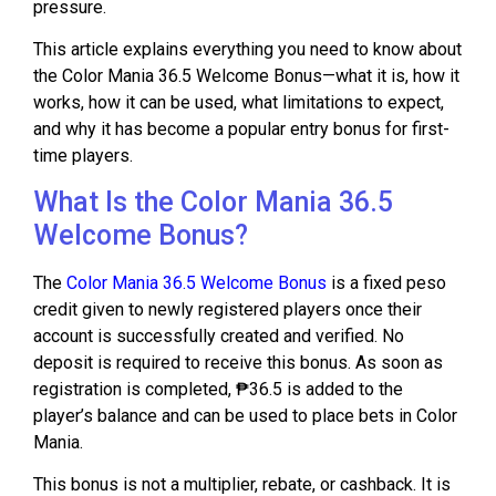
pressure.
This article explains everything you need to know about
the Color Mania 36.5 Welcome Bonus—what it is, how it
works, how it can be used, what limitations to expect,
and why it has become a popular entry bonus for first-
time players.
What Is the Color Mania 36.5
Welcome Bonus?
The
Color Mania 36.5 Welcome Bonus
is a fixed peso
credit given to newly registered players once their
account is successfully created and verified. No
deposit is required to receive this bonus. As soon as
registration is completed, ₱36.5 is added to the
player’s balance and can be used to place bets in Color
Mania.
This bonus is not a multiplier, rebate, or cashback. It is