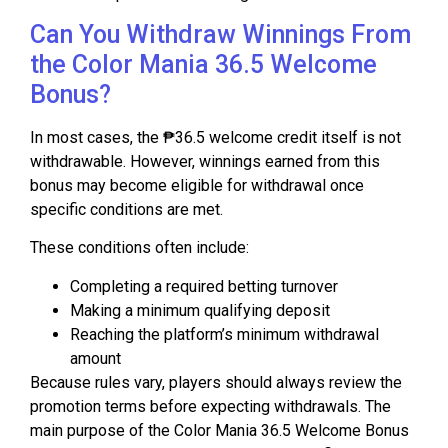
Can You Withdraw Winnings From
the Color Mania 36.5 Welcome
Bonus?
In most cases, the ₱36.5 welcome credit itself is not
withdrawable. However, winnings earned from this
bonus may become eligible for withdrawal once
specific conditions are met.
These conditions often include:
Completing a required betting turnover
Making a minimum qualifying deposit
Reaching the platform’s minimum withdrawal
amount
Because rules vary, players should always review the
promotion terms before expecting withdrawals. The
main purpose of the Color Mania 36.5 Welcome Bonus