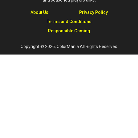
About Us
Privacy Policy
Terms and Conditions
Responsible Gaming
Copyright © 2026, ColorMania All Rights Reserved