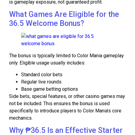
is gameplay exposure, not guaranteed profit.
What Games Are Eligible for the
36.5 Welcome Bonus?
The bonus is typically limited to Color Mania gameplay
only. Eligible usage usually includes:
Standard color bets
Regular live rounds
Base game betting options
Side bets, special features, or other casino games may
not be included. This ensures the bonus is used
specifically to introduce players to Color Mania’s core
mechanics.
Why ₱36.5 Is an Effective Starter