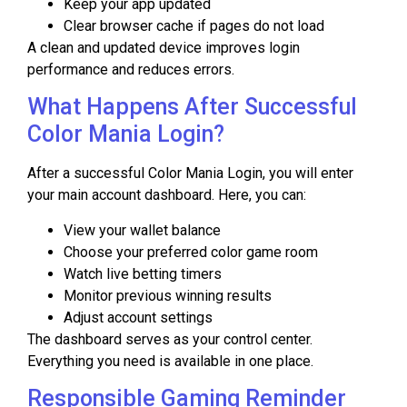
Keep your app updated
Clear browser cache if pages do not load
A clean and updated device improves login
performance and reduces errors.
What Happens After Successful
Color Mania Login?
After a successful Color Mania Login, you will enter
your main account dashboard. Here, you can:
View your wallet balance
Choose your preferred color game room
Watch live betting timers
Monitor previous winning results
Adjust account settings
The dashboard serves as your control center.
Everything you need is available in one place.
Responsible Gaming Reminder