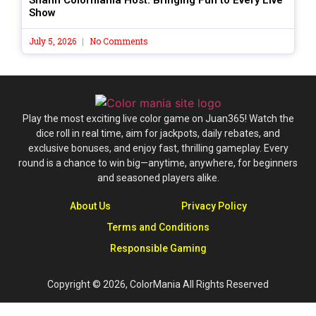
Show
July 5, 2026
No Comments
Play the most exciting live color game on Juan365! Watch the
dice roll in real time, aim for jackpots, daily rebates, and
exclusive bonuses, and enjoy fast, thrilling gameplay. Every
round is a chance to win big—anytime, anywhere, for beginners
and seasoned players alike.
About Us
Privacy Policy
Terms and Conditions
Responsible Gaming
Copyright © 2026, ColorMania All Rights Reserved