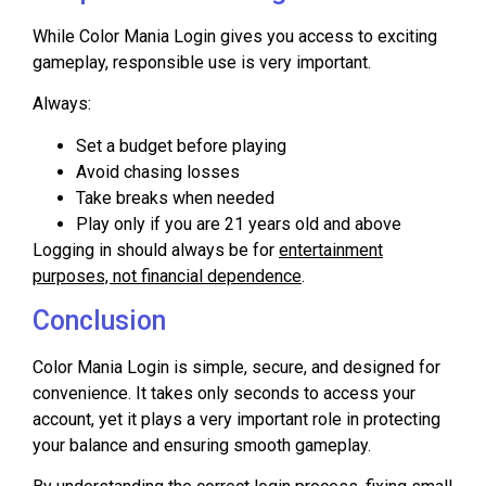
While Color Mania Login gives you access to exciting
gameplay, responsible use is very important.
Always:
Set a budget before playing
Avoid chasing losses
Take breaks when needed
Play only if you are 21 years old and above
Logging in should always be for
entertainment
purposes, not financial dependence
.
Conclusion
Color Mania Login is simple, secure, and designed for
convenience. It takes only seconds to access your
account, yet it plays a very important role in protecting
your balance and ensuring smooth gameplay.