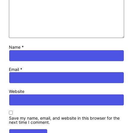
Name
*
Email
*
Website
Save my name, email, and website in this browser for the
next time I comment.