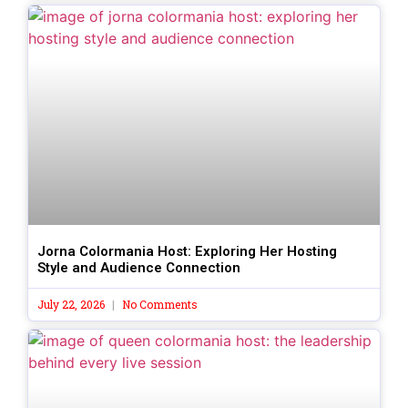
Jorna Colormania Host: Exploring Her Hosting
Style and Audience Connection
July 22, 2026
No Comments