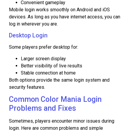
Convenient gameplay
Mobile login works smoothly on Android and iOS
devices. As long as you have internet access, you can
log in wherever you are.
Desktop Login
Some players prefer desktop for:
Larger screen display
Better visibility of live results
Stable connection at home
Both options provide the same login system and
security features.
Common Color Mania Login
Problems and Fixes
Sometimes, players encounter minor issues during
login. Here are common problems and simple