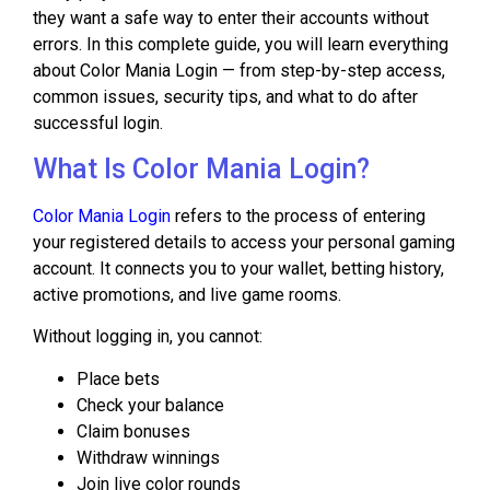
they want a safe way to enter their accounts without
errors. In this complete guide, you will learn everything
about Color Mania Login — from step-by-step access,
common issues, security tips, and what to do after
successful login.
What Is Color Mania Login?
Color Mania Login
refers to the process of entering
your registered details to access your personal gaming
account. It connects you to your wallet, betting history,
active promotions, and live game rooms.
Without logging in, you cannot:
Place bets
Check your balance
Claim bonuses
Withdraw winnings
Join live color rounds