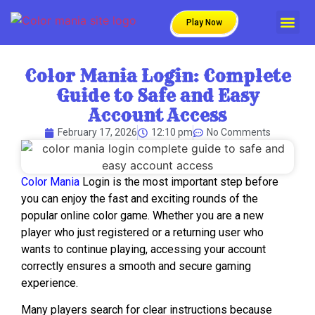
Play Now
Color Mania Login: Complete
Guide to Safe and Easy
Account Access
February 17, 2026
12:10 pm
No Comments
Color Mania
Login is the most important step before
you can enjoy the fast and exciting rounds of the
popular online color game. Whether you are a new
player who just registered or a returning user who
wants to continue playing, accessing your account
correctly ensures a smooth and secure gaming
experience.
Many players search for clear instructions because