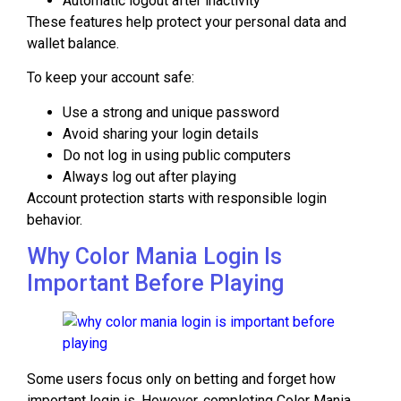
Automatic logout after inactivity
These features help protect your personal data and
wallet balance.
To keep your account safe:
Use a strong and unique password
Avoid sharing your login details
Do not log in using public computers
Always log out after playing
Account protection starts with responsible login
behavior.
Why Color Mania Login Is
Important Before Playing
Some users focus only on betting and forget how
important login is. However, completing Color Mania