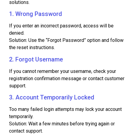
solutions.
1. Wrong Password
If you enter an incorrect password, access will be
denied.
Solution: Use the “Forgot Password” option and follow
the reset instructions.
2. Forgot Username
If you cannot remember your username, check your
registration confirmation message or contact customer
support.
3. Account Temporarily Locked
Too many failed login attempts may lock your account
temporarily.
Solution: Wait a few minutes before trying again or
contact support.