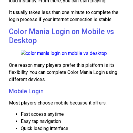
load instantly. From there, you can start playing.
It usually takes less than one minute to complete the
login process if your internet connection is stable.
Color Mania Login on Mobile vs
Desktop
One reason many players prefer this platform is its
flexibility. You can complete Color Mania Login using
different devices.
Mobile Login
Most players choose mobile because it offers:
Fast access anytime
Easy tap navigation
Quick loading interface