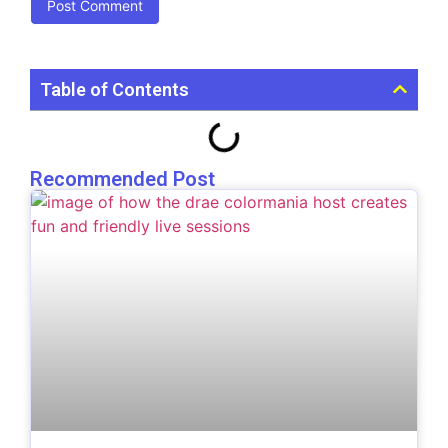
Table of Contents
Recommended Post