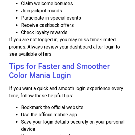
Claim welcome bonuses
Join jackpot rounds
Participate in special events
Receive cashback offers
Check loyalty rewards
If you are not logged in, you may miss time-limited
promos. Always review your dashboard after login to
see available offers.
Tips for Faster and Smoother
Color Mania Login
If you want a quick and smooth login experience every
time, follow these helpful tips:
Bookmark the official website
Use the official mobile app
Save your login details securely on your personal
device