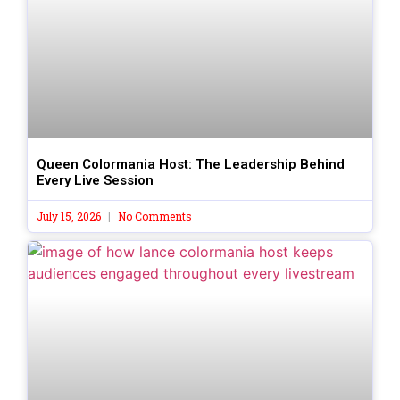
Queen Colormania Host: The Leadership Behind
Every Live Session
July 15, 2026
No Comments