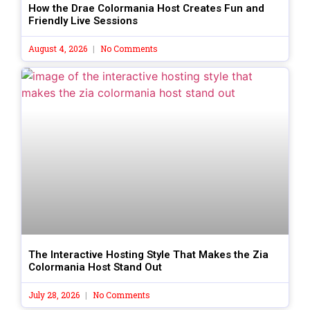
How the Drae Colormania Host Creates Fun and
Friendly Live Sessions
August 4, 2026
No Comments
The Interactive Hosting Style That Makes the Zia
Colormania Host Stand Out
July 28, 2026
No Comments