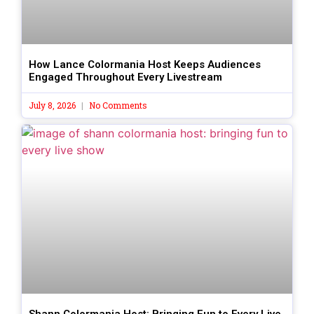
How Lance Colormania Host Keeps Audiences
Engaged Throughout Every Livestream
July 8, 2026
No Comments
Shann Colormania Host: Bringing Fun to Every Live