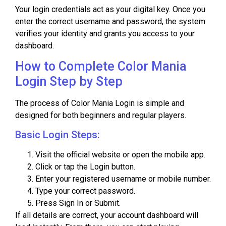
Your login credentials act as your digital key. Once you
enter the correct username and password, the system
verifies your identity and grants you access to your
dashboard.
How to Complete Color Mania
Login Step by Step
The process of Color Mania Login is simple and
designed for both beginners and regular players.
Basic Login Steps:
Visit the official website or open the mobile app.
Click or tap the Login button.
Enter your registered username or mobile number.
Type your correct password.
Press Sign In or Submit.
If all details are correct, your account dashboard will