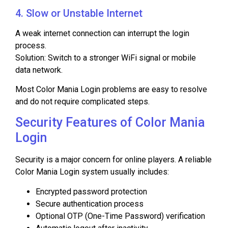
4. Slow or Unstable Internet
A weak internet connection can interrupt the login
process.
Solution: Switch to a stronger WiFi signal or mobile
data network.
Most Color Mania Login problems are easy to resolve
and do not require complicated steps.
Security Features of Color Mania
Login
Security is a major concern for online players. A reliable
Color Mania Login system usually includes:
Encrypted password protection
Secure authentication process
Optional OTP (One-Time Password) verification