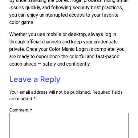
By understanding the correct login process, fixing small
issues quickly, and following security best practices,
you can enjoy uninterrupted access to your favorite
color game.
Whether you use mobile or desktop, always log in
through official channels and keep your credentials
private. Once your Color Mania Login is complete, you
are ready to experience the colorful and fast-paced
action ahead — safely and confidently.
Leave a Reply
Your email address will not be published.
Required fields
are marked
*
Comment
*