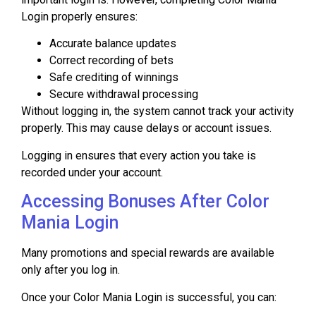
Login properly ensures:
Accurate balance updates
Correct recording of bets
Safe crediting of winnings
Secure withdrawal processing
Without logging in, the system cannot track your activity
properly. This may cause delays or account issues.
Logging in ensures that every action you take is
recorded under your account.
Accessing Bonuses After Color
Mania Login
Many promotions and special rewards are available
only after you log in.
Once your Color Mania Login is successful, you can: